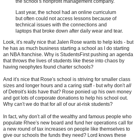
the school's nonprofit management company.
Last year, the school had an online curriculum
but often could not access lessons because of
technical issues with the connections and
laptops that broke down after daily wear and tear.
Look, it's really nice that Jalen Rose wants to help kids - but
he has as much business starting a school as I do starting
an NBA franchise. Why is StudentsFirst pushing an agenda
that throws the lives of students like these into chaos by
having neophytes found charter schools?
And it's nice that Rose's school is striving for smaller class
sizes and longer hours and a caring staff - but why don't
all
of Detroit's kids have that? Rose ponied up his own money
and got lots of corporate donations to help his school out.
Why can't we do that for all of our at-risk students?
In fact, why don't all of the wealthy and famous people who
populate Rhee's new board and fund her operations call for
a new round of tax increases on people like themselves to
give our schools the funds they need? Lord knows these