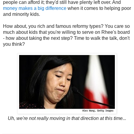
people can afford it; they'd still have plenty left over. And
money makes a big difference
when it comes to helping poor
and minority kids.
How about, you rich and famous reformy types? You care so
much about kids that you're willing to serve on Rhee's board
- how about taking the next step? Time to walk the talk, don't
you think?
Uh, we're not really moving in that direction at this time...