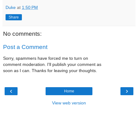
Duke
at
1:50 PM
Share
No comments:
Post a Comment
Sorry, spammers have forced me to turn on
comment moderation. I'll publish your comment as
soon as I can. Thanks for leaving your thoughts.
‹
›
Home
View web version