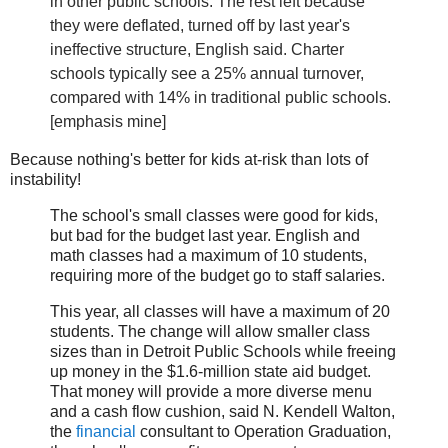
in other public schools. The rest left because
they were deflated, turned off by last year's
ineffective structure, English said. Charter
schools typically see a 25% annual turnover,
compared with 14% in traditional public schools.
[emphasis mine]
Because nothing's better for kids at-risk than lots of
instability!
The school's small classes were good for kids,
but bad for the budget last year. English and
math classes had a maximum of 10 students,
requiring more of the budget go to staff salaries.
This year, all classes will have a maximum of 20
students. The change will allow smaller class
sizes than in Detroit Public Schools while freeing
up money in the $1.6-million state aid budget.
That money will provide a more diverse menu
and a cash flow cushion, said N. Kendell Walton,
the
financial
consultant to Operation Graduation,