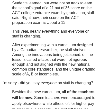
Students learned, but were not on track to earn
the school's goal of a 21 out of 36 score on the
ACT college entrance exam by graduation, staff
said. Right now, their score on the ACT
preparation exam is about a 13.
This year, nearly everything and everyone on
staff is changing.
After experimenting with a curriculum designed
by a Canadian researcher, the staff shelved it.
Among the innovations being jettisoned: online
lessons called e-labs that were not rigorous
enough and not aligned with the new national
common core standards, and the unique grading
scale of A, B or Incomplete.
I'm sorry - did you say
everyone
on staff is changing?
Besides the new curriculum,
all of the teachers
will be new
. Some teachers were encouraged to
apply elsewhere, while others left for higher pay