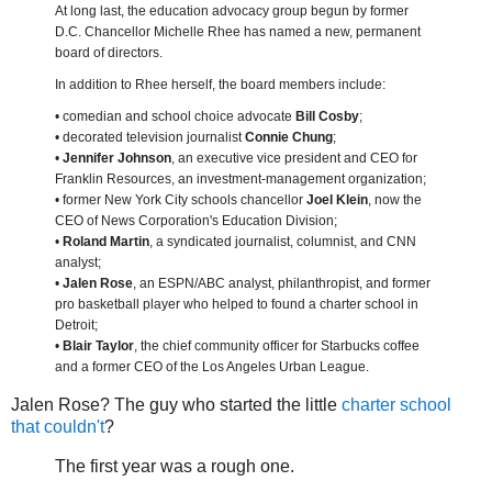
At long last, the education advocacy group begun by former
D.C. Chancellor Michelle Rhee has named a new, permanent
board of directors.
In addition to Rhee herself, the board members include:
• comedian and school choice advocate
Bill Cosby
;
• decorated television journalist
Connie Chung
;
•
Jennifer Johnson
, an executive vice president and CEO for
Franklin Resources, an investment-management organization;
• former New York City schools chancellor
Joel Klein
, now the
CEO of News Corporation's Education Division;
•
Roland Martin
, a syndicated journalist, columnist, and CNN
analyst;
•
Jalen Rose
, an ESPN/ABC analyst, philanthropist, and former
pro basketball player who helped to found a charter school in
Detroit;
•
Blair Taylor
, the chief community officer for Starbucks coffee
and a former CEO of the Los Angeles Urban League.
Jalen Rose? The guy who started the little
charter school
that couldn't
?
The first year was a rough one.