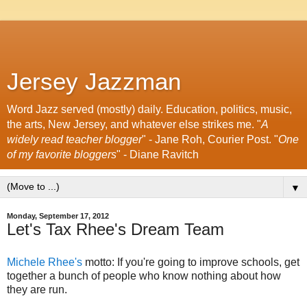
Jersey Jazzman
Word Jazz served (mostly) daily. Education, politics, music,
the arts, New Jersey, and whatever else strikes me. "
A
widely read teacher blogger
" - Jane Roh, Courier Post. "
One
of my favorite bloggers
" - Diane Ravitch
▼
Monday, September 17, 2012
Let's Tax Rhee's Dream Team
Michele Rhee's
motto: If you're going to improve schools, get
together a bunch of people who know nothing about how
they are run.