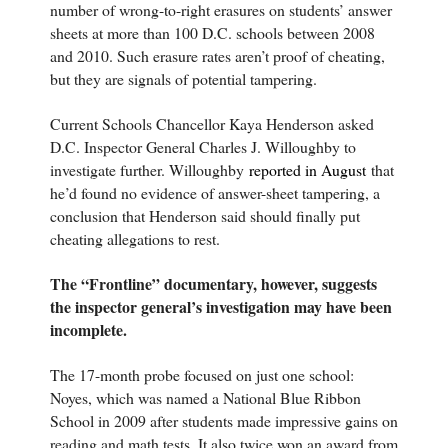
number of wrong-to-right erasures on students’ answer
sheets at more than 100 D.C. schools between 2008
and 2010. Such erasure rates aren’t proof of cheating,
but they are signals of potential tampering.
Current Schools Chancellor Kaya Henderson asked
D.C. Inspector General Charles J. Willoughby to
investigate further. Willoughby
reported in August
that
he’d found no evidence of answer-sheet tampering, a
conclusion that Henderson said should finally put
cheating allegations to rest.
The “Frontline” documentary, however, suggests
the inspector general’s investigation may have been
incomplete.
The 17-month probe focused on just one school:
Noyes, which was named a National Blue Ribbon
School in 2009 after students made impressive gains on
reading and math tests. It also twice won an award from