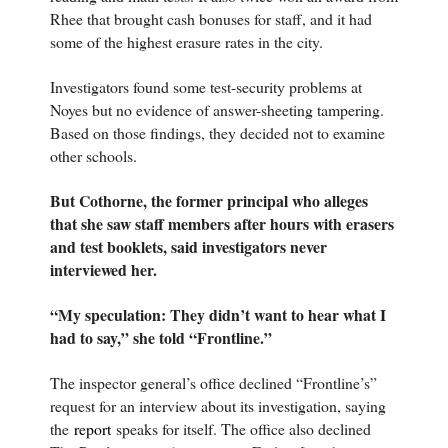
Rhee that brought cash bonuses for staff, and it had
some of the highest erasure rates in the city.
Investigators found some test-security problems at
Noyes but no evidence of answer-sheeting tampering.
Based on those findings, they decided not to examine
other schools.
But Cothorne, the former principal who alleges
that she saw staff members after hours with erasers
and test booklets, said investigators never
interviewed her.
“My speculation: They didn’t want to hear what I
had to say,” she told “Frontline.”
The inspector general’s office declined “Frontline’s”
request for an interview about its investigation, saying
the
report
speaks for itself. The office also declined