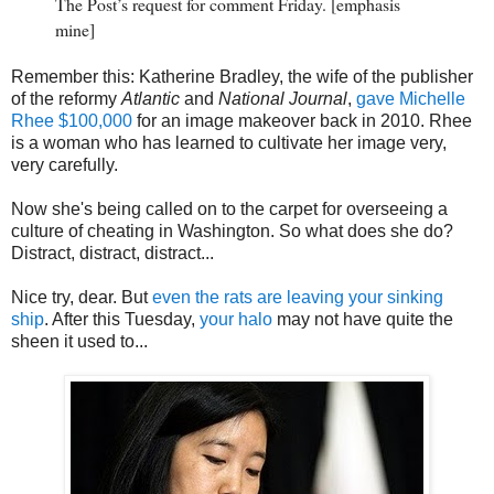
The Post’s request for comment Friday. [emphasis
mine]
Remember this: Katherine Bradley, the wife of the publisher
of the reformy
Atlantic
and
National Journal
,
gave Michelle
Rhee $100,000
for an image makeover back in 2010. Rhee
is a woman who has learned to cultivate her image very,
very carefully.
Now she's being called on to the carpet for overseeing a
culture of cheating in Washington. So what does she do?
Distract, distract, distract...
Nice try, dear. But
even the rats are leaving your sinking
ship
. After this Tuesday,
your halo
may not have quite the
sheen it used to...