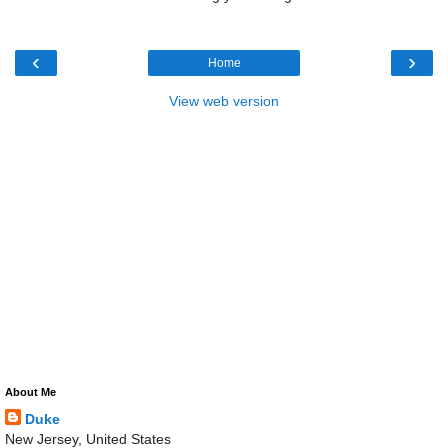
‹
›
Home
View web version
About Me
Duke
New Jersey, United States