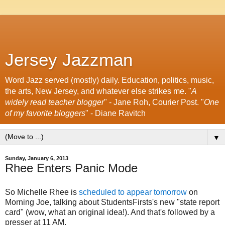
Jersey Jazzman
Word Jazz served (mostly) daily. Education, politics, music,
the arts, New Jersey, and whatever else strikes me. "
A
widely read teacher blogger
" - Jane Roh, Courier Post. "
One
of my favorite bloggers
" - Diane Ravitch
▼
Sunday, January 6, 2013
Rhee Enters Panic Mode
So Michelle Rhee is
scheduled to appear tomorrow
on
Morning Joe, talking about StudentsFirsts's new "state report
card" (wow, what an original idea!). And that's followed by a
presser at 11 AM.