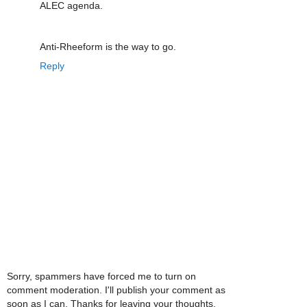
ALEC agenda.
Anti-Rheeform is the way to go.
Reply
Sorry, spammers have forced me to turn on
comment moderation. I'll publish your comment as
soon as I can. Thanks for leaving your thoughts.