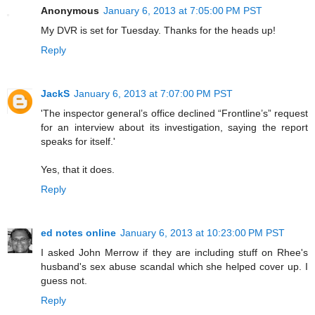
Anonymous
January 6, 2013 at 7:05:00 PM PST
My DVR is set for Tuesday. Thanks for the heads up!
Reply
JackS
January 6, 2013 at 7:07:00 PM PST
'The inspector general’s office declined “Frontline’s” request
for an interview about its investigation, saying the report
speaks for itself.'
Yes, that it does.
Reply
ed notes online
January 6, 2013 at 10:23:00 PM PST
I asked John Merrow if they are including stuff on Rhee's
husband's sex abuse scandal which she helped cover up. I
guess not.
Reply