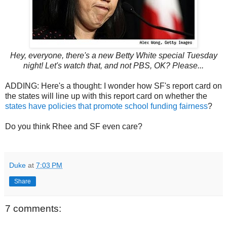
Hey, everyone, there's a new Betty White special Tuesday
night! Let's watch that, and not PBS, OK? Please...
ADDING: Here's a thought: I wonder how SF's report card on
the states will line up with this report card on whether the
states have policies that promote school funding fairness
?
Do you think Rhee and SF even care?
Duke
at
7:03 PM
Share
7 comments: