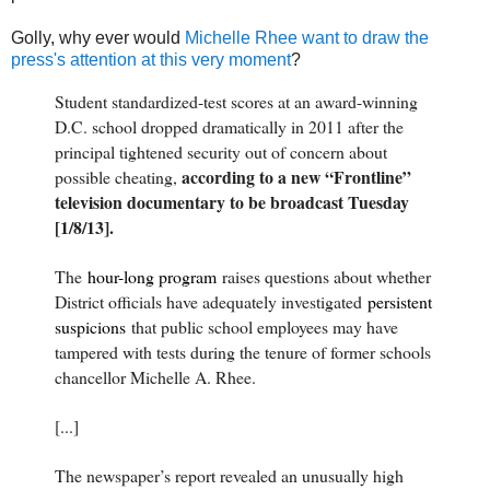
Golly, why ever would
Michelle Rhee want to draw the
press's attention at this very moment
?
Student standardized-test scores at an award-winning
D.C. school dropped dramatically in 2011 after the
principal tightened security out of concern about
according to a new “Frontline”
possible cheating,
television documentary to be broadcast Tuesday
[1/8/13].
The
hour-long program
raises questions about whether
District officials have adequately investigated
persistent
suspicions
that public school employees may have
tampered with tests during the tenure of former schools
chancellor Michelle A. Rhee.
[...]
The newspaper’s report revealed an unusually high