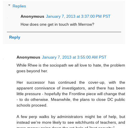
Replies
Anonymous
January 7, 2013 at 3:37:00 PM PST
How does one get in touch with Merrow?
Reply
Anonymous
January 7, 2013 at 3:55:00 AM PST
While Rhee is the sociopath we all love to hate, the problem
goes beyond her.
Her successor has continued the cover-up, with the
apparent connivance of investigators, and there has been
little pressure - hopefully the Frontline piece will change that
- to do otherwise. Meanwhile, the plans to close DC public
schools proceed.
A few perp walks by administrators might be of help, but
instead we're more likely to see witchhunts of teachers, and
more money going down the rat-hole of "test security."