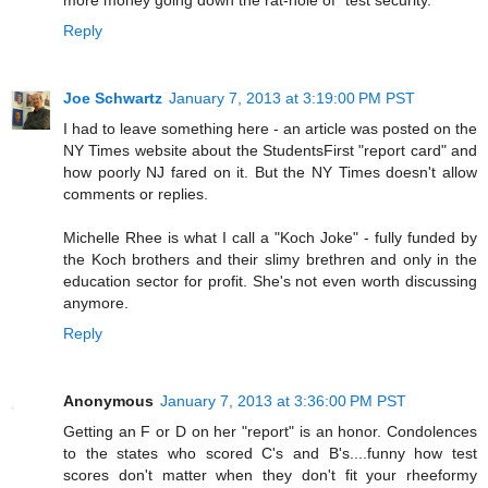
Reply
Joe Schwartz
January 7, 2013 at 3:19:00 PM PST
I had to leave something here - an article was posted on the
NY Times website about the StudentsFirst "report card" and
how poorly NJ fared on it. But the NY Times doesn't allow
comments or replies.
Michelle Rhee is what I call a "Koch Joke" - fully funded by
the Koch brothers and their slimy brethren and only in the
education sector for profit. She's not even worth discussing
anymore.
Reply
Anonymous
January 7, 2013 at 3:36:00 PM PST
Getting an F or D on her "report" is an honor. Condolences
to the states who scored C's and B's....funny how test
scores don't matter when they don't fit your rheeformy