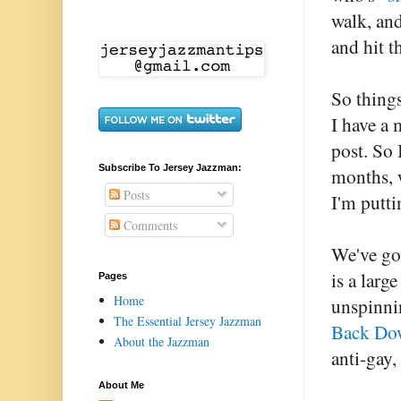
walk, and
and hit t
So things
I have a 
post. So 
Subscribe To Jersey Jazzman:
months, 
Posts
I'm putti
Comments
We've got
is a larg
Pages
Home
unspinnin
The Essential Jersey Jazzman
Back Do
About the Jazzman
anti-gay,
About Me