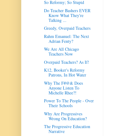
So Reformy; So Stupid
Do Teacher Bashers EVER
Know What They're
Talking ...
Greedy, Overpaid Teachers
Rahm Emanuel: The Next
Adrian Fenty?
We Are All Chicago
Teachers Now
Overpaid Teachers? As If!
K12, Booker's Reformy
Patrons, In Hot Water
Why The F#@& Does
Anyone Listen To
Michelle Rhee?!
Power To The People - Over
Their Schools
Why Are Progressives
Wrong On Education?
The Progressive Education
Narrative