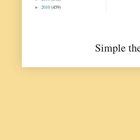
2010
(459)
►
Simple th