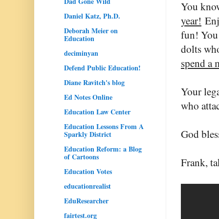
Dad Gone Wild
You know
Daniel Katz, Ph.D.
year!
Enjo
Deborah Meier on
fun! You 
Education
dolts who
deciminyan
spend a 
Defend Public Education!
Diane Ravitch's blog
Your lega
Ed Notes Online
who attac
Education Law Center
Education Lessons From A
God bless
Sparkly District
Education Reform: a Blog
of Cartoons
Frank, ta
Education Votes
educationrealist
EduResearcher
fairtest.org