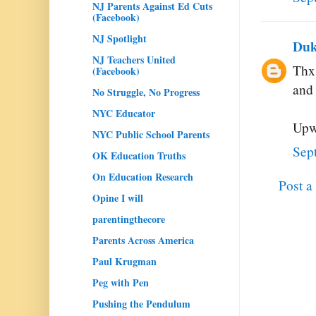
NJ Parents Against Ed Cuts
(Facebook)
NJ Spotlight
Duk
NJ Teachers United
Thx
(Facebook)
and 
No Struggle, No Progress
NYC Educator
Upw
NYC Public School Parents
Sep
OK Education Truths
On Education Research
Post 
Opine I will
parentingthecore
Parents Across America
Paul Krugman
Peg with Pen
Pushing the Pendulum