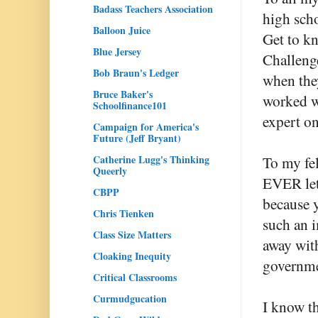
Badass Teachers Association
high scho
Balloon Juice
Get to kn
Blue Jersey
Challeng
Bob Braun's Ledger
when they
Bruce Baker's
worked wi
Schoolfinance101
expert on
Campaign for America's
Future (Jeff Bryant)
Catherine Lugg's Thinking
To my fe
Queerly
EVER let 
CBPP
because y
Chris Tienken
such an i
Class Size Matters
away wit
Cloaking Inequity
governme
Critical Classrooms
Curmudgucation
I know th