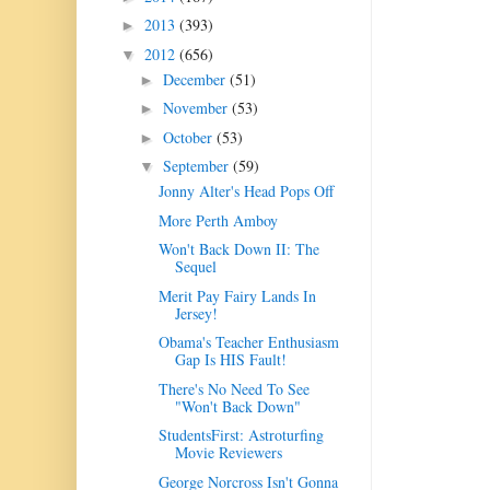
2013
(393)
►
2012
(656)
▼
December
(51)
►
November
(53)
►
October
(53)
►
September
(59)
▼
Jonny Alter's Head Pops Off
More Perth Amboy
Won't Back Down II: The
Sequel
Merit Pay Fairy Lands In
Jersey!
Obama's Teacher Enthusiasm
Gap Is HIS Fault!
There's No Need To See
"Won't Back Down"
StudentsFirst: Astroturfing
Movie Reviewers
George Norcross Isn't Gonna