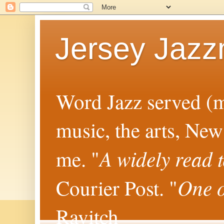
Jersey Jaz
Word Jazz served (mo
music, the arts, New
A widely read 
me. "
One o
Courier Post. "
Ravitch