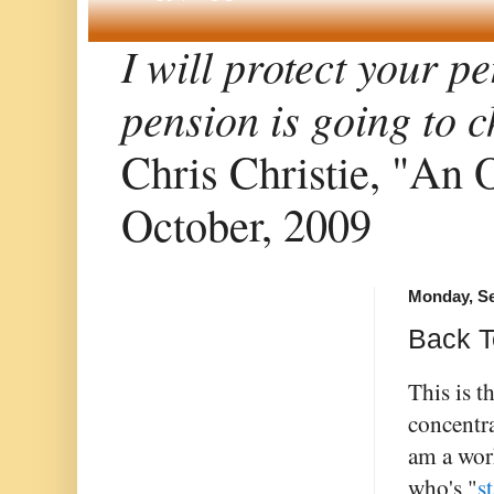
I will protect your p
pension is going to
Chris Christie, "An 
October, 2009
Monday, Se
Back T
This is t
concentra
am a work
who's "
s