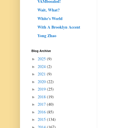
VAMboozled!
Wait, What?
White's World
With A Brooklyn Accent
Yong Zhao
Blog Archive
2025
(9)
►
2024
(2)
►
2021
(9)
►
2020
(22)
►
2019
(25)
►
2018
(19)
►
2017
(40)
►
2016
(85)
►
2015
(134)
►
2014
(167)
►