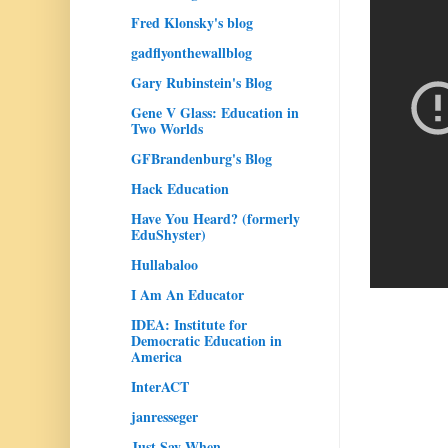
Fred Klonsky's blog
gadflyonthewallblog
Gary Rubinstein's Blog
Gene V Glass: Education in
Two Worlds
GFBrandenburg's Blog
Hack Education
Have You Heard? (formerly
EduShyster)
Hullabaloo
I Am An Educator
IDEA: Institute for
Democratic Education in
America
InterACT
janresseger
Just Say When...