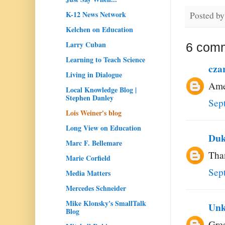
K-12 News Network
Posted b
Kelchen on Education
Larry Cuban
6 com
Learning to Teach Science
cza
Living in Dialogue
Amen
Local Knowledge Blog |
Stephen Danley
Sep
Lois Weiner's blog
Long View on Education
Duk
Marc F. Bellemare
Than
Marie Corfield
Sep
Media Matters
Mercedes Schneider
Mike Klonsky's SmallTalk
Un
Blog
Grea