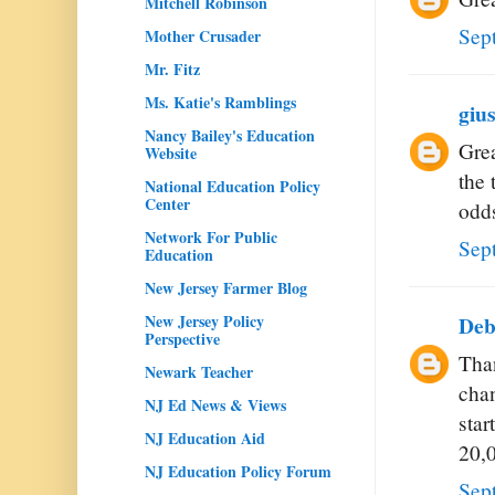
Mitchell Robinson
Sep
Mother Crusader
Mr. Fitz
Ms. Katie's Ramblings
giu
Nancy Bailey's Education
Grea
Website
the 
National Education Policy
Center
odd
Network For Public
Sep
Education
New Jersey Farmer Blog
New Jersey Policy
De
Perspective
Than
Newark Teacher
chan
NJ Ed News & Views
star
NJ Education Aid
20,
NJ Education Policy Forum
Sep