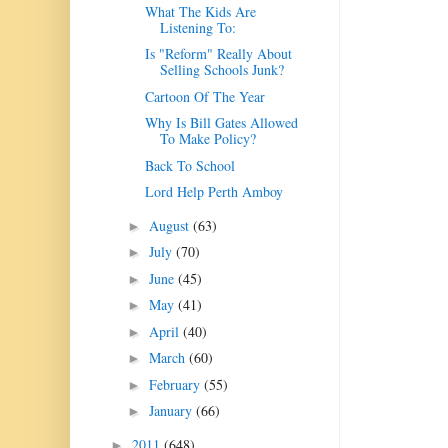
What The Kids Are
Listening To:
Is "Reform" Really About
Selling Schools Junk?
Cartoon Of The Year
Why Is Bill Gates Allowed
To Make Policy?
Back To School
Lord Help Perth Amboy
August
(63)
►
July
(70)
►
June
(45)
►
May
(41)
►
April
(40)
►
March
(60)
►
February
(55)
►
January
(66)
►
2011
(648)
►