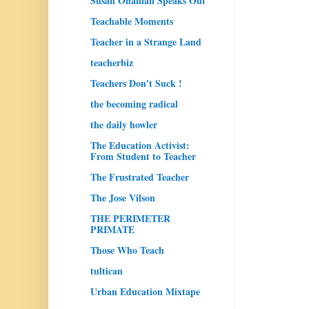
Susan Ohanian Speaks Out
Teachable Moments
Teacher in a Strange Land
teacherbiz
Teachers Don't Suck !
the becoming radical
the daily howler
The Education Activist:
From Student to Teacher
The Frustrated Teacher
The Jose Vilson
THE PERIMETER
PRIMATE
Those Who Teach
tultican
Urban Education Mixtape