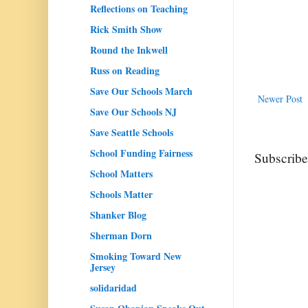
Reflections on Teaching
Rick Smith Show
Round the Inkwell
Russ on Reading
Save Our Schools March
Newer Post
Save Our Schools NJ
Save Seattle Schools
School Funding Fairness
Subscribe
School Matters
Schools Matter
Shanker Blog
Sherman Dorn
Smoking Toward New
Jersey
solidaridad