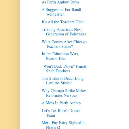
As Perth Amboy Turns
A Suggestion For Randi
Weingarten
It's All the Teachers' Fault
Training America's Next
Generation of Followers
What Comes After Chicago
Teachers Strike?
In the Education Wars,
Reason Dies
"Won't Back Down" Panels
Snub Teachers
The Strike Is Dead; Long
Live the Strike!
Why Chicago Strike Makes
Reformies Nervous
A Mess In Perth Amboy
Let's Tax Rhee's Dream
Team
Merit Pay Fairy Sighted in
Newark!