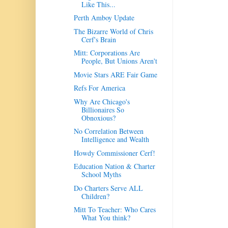
Like This...
Perth Amboy Update
The Bizarre World of Chris
Cerf's Brain
Mitt: Corporations Are
People, But Unions Aren't
Movie Stars ARE Fair Game
Refs For America
Why Are Chicago's
Billionaires So
Obnoxious?
No Correlation Between
Intelligence and Wealth
Howdy Commissioner Cerf!
Education Nation & Charter
School Myths
Do Charters Serve ALL
Children?
Mitt To Teacher: Who Cares
What You think?