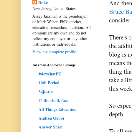
And then
Duke
New Jersey, United States
Bruce Ba
Jersey Jazzman is the pseudonym
consider 
of Mark Weber, PhD: teacher,
education researcher, musician. All
opinions are my own and do not
There's o
reflect my employer or any other
institutions or individuals.
the addit
View my complete profile
blog is n
means the
Jazzman Approved Linkage
thing tha
#slowchatPE
take a l
10th Period
this week
34justice
@ the chalk face
So expect
All Things Education
depth.
Andrea Gabor
Answer Sheet
To all my