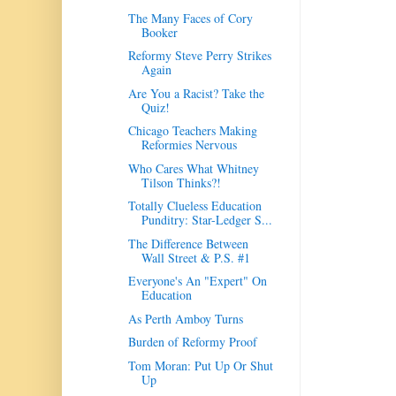
The Many Faces of Cory
Booker
Reformy Steve Perry Strikes
Again
Are You a Racist? Take the
Quiz!
Chicago Teachers Making
Reformies Nervous
Who Cares What Whitney
Tilson Thinks?!
Totally Clueless Education
Punditry: Star-Ledger S...
The Difference Between
Wall Street & P.S. #1
Everyone's An "Expert" On
Education
As Perth Amboy Turns
Burden of Reformy Proof
Tom Moran: Put Up Or Shut
Up